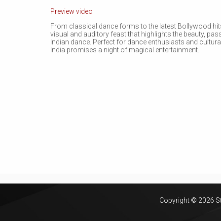
Preview video
From classical dance forms to the latest Bollywood hit
visual and auditory feast that highlights the beauty, pa
Indian dance. Perfect for dance enthusiasts and cultura
India promises a night of magical entertainment.
Copyright © 2026 Sta