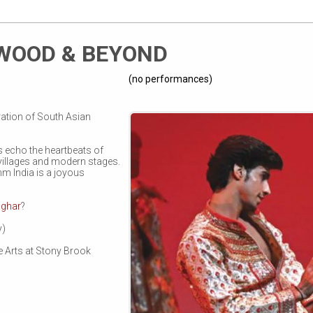
YWOOD & BEYOND
(no performances)
ation of South Asian
 echo the heartbeats of
villages and modern stages.
m India is a joyous
aghar
?
y)
he Arts at Stony Brook