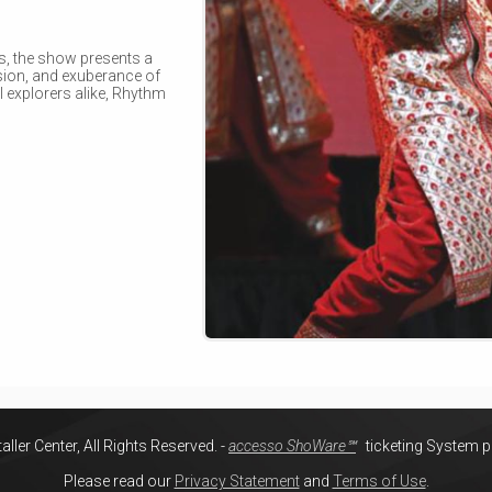
s, the show presents a
ssion, and exuberance of
l explorers alike, Rhythm
ller Center, All Rights Reserved.
-
accesso ShoWare℠
ticketing System 
Please read our
Privacy Statement
and
Terms of Use
.