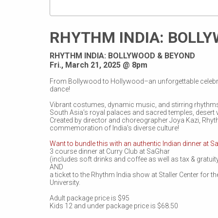
RHYTHM INDIA: BOLL
RHYTHM INDIA: BOLLYWOOD & BEYOND
Fri., March 21, 2025 @ 8pm
From Bollywood to Hollywood–an unforgettable celebr
dance!
Vibrant costumes, dynamic music, and stirring rhythms
South Asia’s royal palaces and sacred temples, desert 
Created by director and choreographer Joya Kazi, Rhyth
commemoration of India’s diverse culture!
Want to bundle this with an authentic Indian dinner at S
3 course dinner at Curry Club at SaGhar
(includes soft drinks and coffee as well as tax & gratuit
AND
a ticket to the Rhythm India show at Staller Center for t
University.
Adult package price is $95
Kids 12 and under package price is $68.50