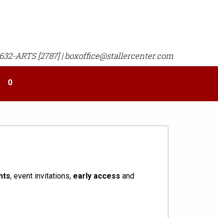
 632-ARTS [2787] | boxoffice@stallercenter.com
Your
0
shopping
cart
is
empty
nts
, event invitations,
early access
and