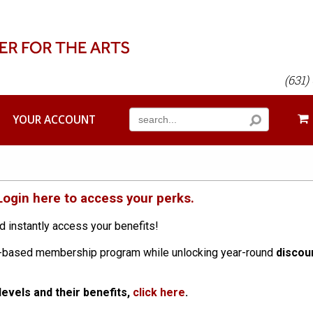
(631)
YOUR ACCOUNT
Login here to access your perks.
d instantly access your benefits!
on-based membership program while unlocking year-round
discou
evels and their benefits,
click here
.