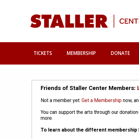
TICKETS
MEMBERSHIP
DONATE
Friends of Staller Center Members:
Not a member yet:
Get a Membership
now, an
You can support the arts through our donati
more.
To learn about the different membership l