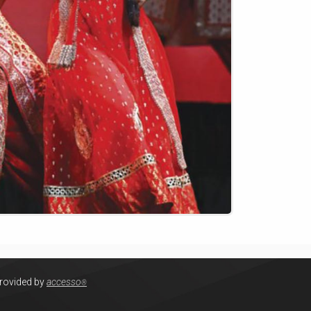
provided by
accesso
®