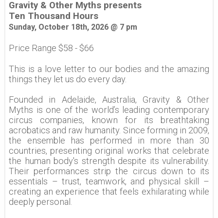
Gravity & Other Myths presents
Ten Thousand Hours
Sunday, October 18th, 2026 @ 7 pm
Price Range $58 - $66
This is a love letter to our bodies and the amazing
things they let us do every day.
Founded in Adelaide, Australia, Gravity & Other
Myths is one of the world’s leading contemporary
circus companies, known for its breathtaking
acrobatics and raw humanity. Since forming in 2009,
the ensemble has performed in more than 30
countries, presenting original works that celebrate
the human body's strength despite its vulnerability.
Their performances strip the circus down to its
essentials – trust, teamwork, and physical skill –
creating an experience that feels exhilarating while
deeply personal.