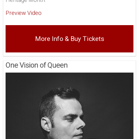
Preview Video
More Info & Buy Tickets
One Vision of Queen