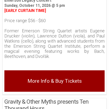
Emerson Legacy Concert
Sunday, October 11, 2026 @ 5 pm
[EARLY CURTAIN TIME]
Price range $56 - $60
Former Emerson String Quartet artists Eugene
Drucker (violin), Lawrence Dutton (viola), and Paul
Watkins (cello), along with advanced students from
the Emerson String Quartet Institute, perform a
magical evening featuring works by Bach,
Beethoven, and Dvořák.
More Info & Buy Tickets
Gravity & Other Myths presents Ten
Thousand Hours