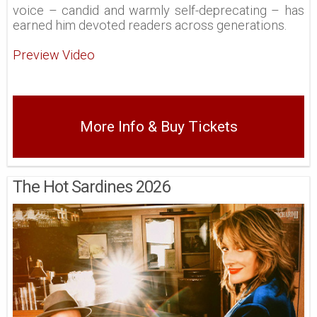
voice – candid and warmly self-deprecating – has
earned him devoted readers across generations.
Preview Video
More Info & Buy Tickets
The Hot Sardines 2026