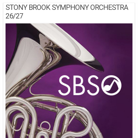
STONY BROOK SYMPHONY ORCHESTRA
26/27