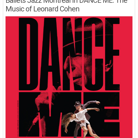
Ballets Jazz Montréal in DANCE ME: The
Music of Leonard Cohen