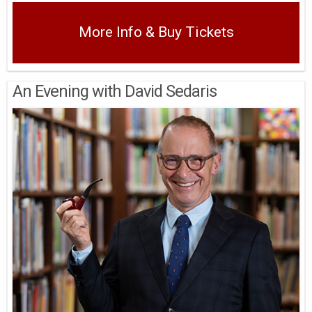
More Info & Buy Tickets
An Evening with David Sedaris