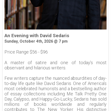
An Evening with David Sedaris
Sunday, October 4th, 2026 @ 7 pm
Price Range $56 - $96
A master of satire and one of today’s most
observant and hilarious writers.
Few writers capture the nuanced absurdities of day-
to-day life quite like David Sedaris. One of America’s
most celebrated humorists and a bestselling author
of essay collections including Me Talk Pretty One
Day, Calypso, and Happy-Go-Lucky, Sedaris has sold
millions of books worldwide and regularly
contributes to The New Yorker. His distinctive