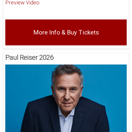
Preview Video
More Info & Buy Tickets
Paul Reiser 2026