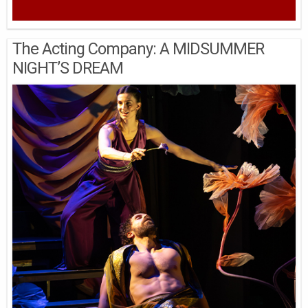
The Acting Company: A MIDSUMMER
NIGHT’S DREAM