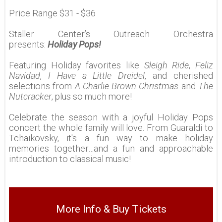
Price Range $31 - $36
Staller Center’s Outreach Orchestra
presents:
Holiday Pops!
Featuring Holiday favorites like
Sleigh Ride
,
Feliz
Navidad
,
I Have a Little Dreidel
, and cherished
selections from
A Charlie Brown Christmas
and
The
Nutcracker
, plus so much more!
Celebrate the season with a joyful Holiday Pops
concert the whole family will love. From Guaraldi to
Tchaikovsky, it's a fun way to make holiday
memories together…and a fun and approachable
introduction to classical music!
More Info & Buy Tickets