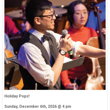
Holiday Pops!
Sunday, December 6th, 2026 @ 4 pm