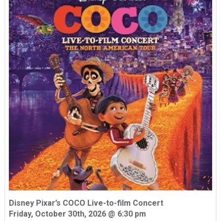
Disney Pixar’s COCO Live-to-film Concert
Friday, October 30th, 2026 @ 6:30 pm