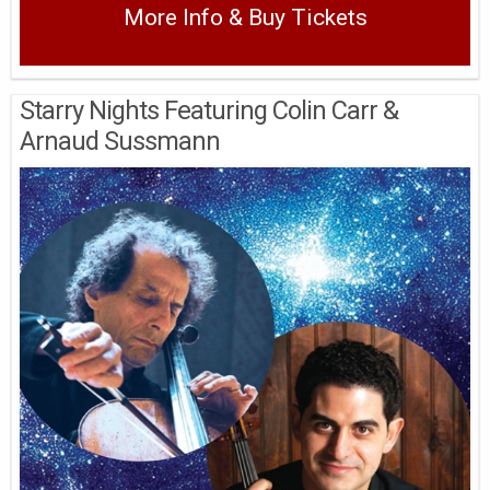
More Info & Buy Tickets
Starry Nights Featuring Colin Carr &
Arnaud Sussmann