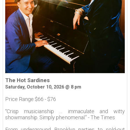
The Hot Sardines
Saturday, October 10, 2026 @ 8 pm
Price Range $66 - $76
“Crisp musicianship … immaculate and witty
showmanship. Simply phenomenal.” - The Times
From underground Brooklyn parties to sold-out