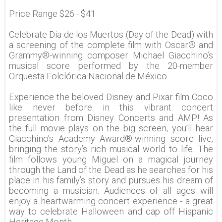
Price Range $26 - $41
Celebrate Dia de los Muertos (Day of the Dead) with
a screening of the complete film with Oscar® and
Grammy®-winning composer Michael Giacchino’s
musical score performed by the 20-member
Orquesta Folclórica Nacional de México.
Experience the beloved Disney and Pixar film Coco
like never before in this vibrant concert
presentation from Disney Concerts and AMP! As
the full movie plays on the big screen, you’ll hear
Giacchino’s Academy Award®-winning score live,
bringing the story’s rich musical world to life. The
film follows young Miguel on a magical journey
through the Land of the Dead as he searches for his
place in his family’s story and pursues his dream of
becoming a musician. Audiences of all ages will
enjoy a heartwarming concert experience - a great
way to celebrate Halloween and cap off Hispanic
Heritage Month.