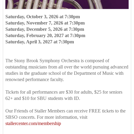
Saturday, October 3, 2026 at 7:30pm
Saturday, November 7, 2026 at 7:30pm
Saturday, December 5, 2026 at 7:30pm
Saturday, February 20, 2027 at 7:30pm
Saturday, April 3, 2027 at 7:30pm
The Stony Brook Symphony Orchestra is composed of
outstanding musicians from all over the world pursuing advanced
studies in the graduate school of the Department of Music with
renowned performance faculty.
Tickets for all performances are $30 for adults, $25 for seniors
62+ and $10 for SBU students with ID.
Our Friends of Staller Members can receive FREE tickets to the
SBSO concerts. For more information, visit
stallercenter.com/membership