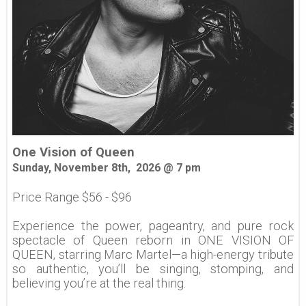
One Vision of Queen
Sunday, November 8th, 2026 @ 7 pm
Price Range $56 - $96
Experience the power, pageantry, and pure rock
spectacle of Queen reborn in ONE VISION OF
QUEEN, starring Marc Martel—a high-energy tribute
so authentic, you’ll be singing, stomping, and
believing you’re at the real thing.