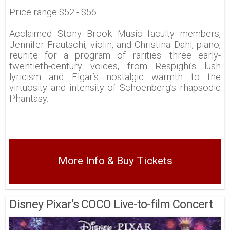
Price range $52 - $56
Acclaimed Stony Brook Music faculty members,
Jennifer Frautschi, violin, and Christina Dahl, piano,
reunite for a program of rarities: three early-
twentieth-century voices, from Respighi’s lush
lyricism and Elgar’s nostalgic warmth to the
virtuosity and intensity of Schoenberg’s rhapsodic
Phantasy.
More Info & Buy Tickets
Disney Pixar’s COCO Live-to-film Concert