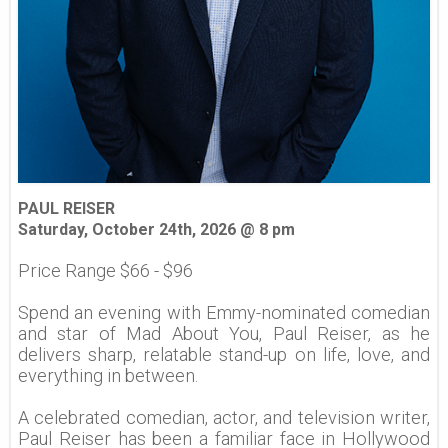
PAUL REISER
Saturday, October 24th, 2026 @ 8 pm
Price Range $66 - $96
Spend an evening with Emmy-nominated comedian
and star of Mad About You, Paul Reiser, as he
delivers sharp, relatable stand-up on life, love, and
everything in between.
A celebrated comedian, actor, and television writer,
Paul Reiser has been a familiar face in Hollywood