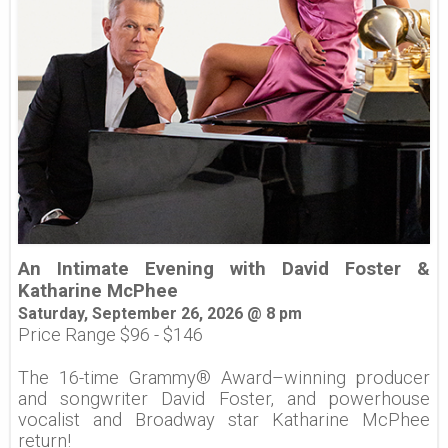
An Intimate Evening with David Foster &
Katharine McPhee
Saturday, September 26, 2026 @ 8 pm
Price Range $96 - $146
The 16-time Grammy® Award–winning producer
and songwriter David Foster, and powerhouse
vocalist and Broadway star Katharine McPhee
return!