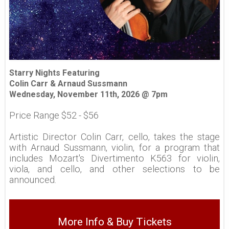
Starry Nights Featuring
Colin Carr & Arnaud Sussmann
Wednesday, November 11th, 2026 @ 7pm
Price Range $52 - $56
Artistic Director Colin Carr, cello, takes the stage
with Arnaud Sussmann, violin, for a program that
includes Mozart's Divertimento K563 for violin,
viola, and cello, and other selections to be
announced.
More Info & Buy Tickets