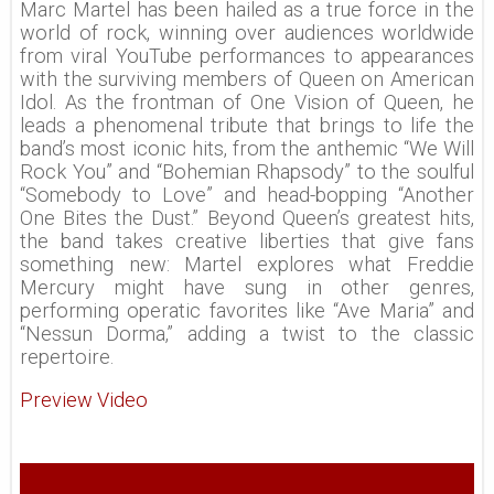
Marc Martel has been hailed as a true force in the
world of rock, winning over audiences worldwide
from viral YouTube performances to appearances
with the surviving members of Queen on American
Idol. As the frontman of One Vision of Queen, he
leads a phenomenal tribute that brings to life the
band’s most iconic hits, from the anthemic “We Will
Rock You” and “Bohemian Rhapsody” to the soulful
“Somebody to Love” and head-bopping “Another
One Bites the Dust.” Beyond Queen’s greatest hits,
the band takes creative liberties that give fans
something new: Martel explores what Freddie
Mercury might have sung in other genres,
performing operatic favorites like “Ave Maria” and
“Nessun Dorma,” adding a twist to the classic
repertoire.
Preview Video