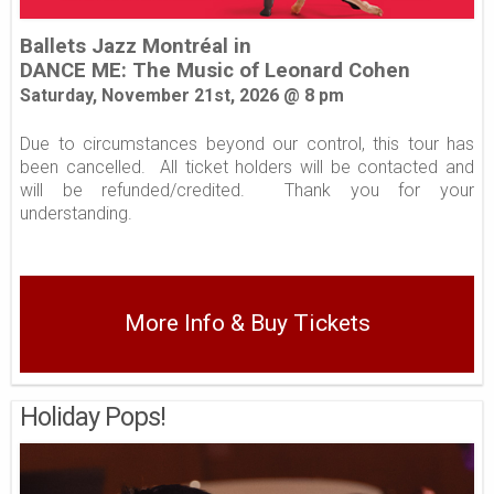
Ballets Jazz Montréal in
DANCE ME: The Music of Leonard Cohen
Saturday, November 21st, 2026 @ 8
pm
Due to circumstances beyond our control, this tour has
been cancelled. All ticket holders will be contacted and
will be refunded/credited. Thank you for your
understanding.
More Info & Buy Tickets
Holiday Pops!