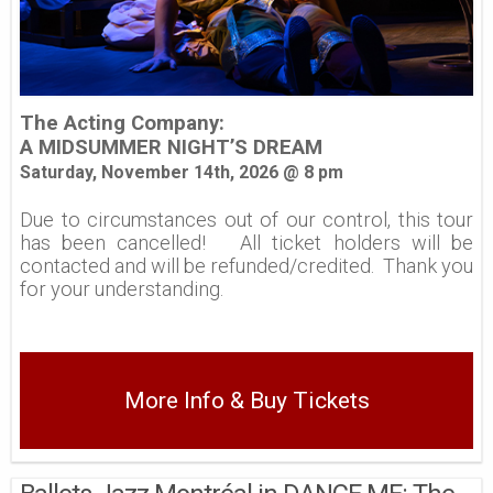
The Acting Company:
A MIDSUMMER NIGHT’S DREAM
Saturday, November 14th, 2026 @ 8 pm
Due to circumstances out of our control, this tour
has been cancelled! All ticket holders will be
contacted and will be refunded/credited. Thank you
for your understanding.
More Info & Buy Tickets