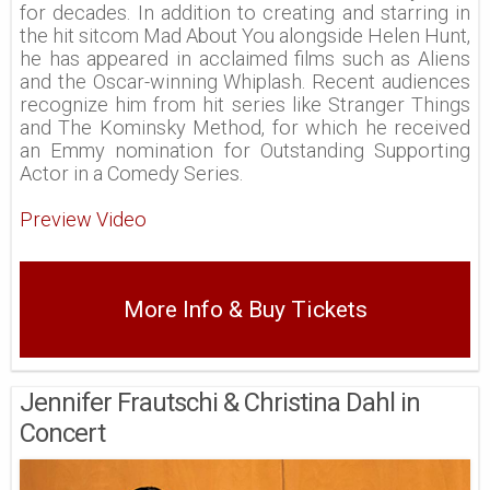
for decades. In addition to creating and starring in
the hit sitcom Mad About You alongside Helen Hunt,
he has appeared in acclaimed films such as Aliens
and the Oscar-winning Whiplash. Recent audiences
recognize him from hit series like Stranger Things
and The Kominsky Method, for which he received
an Emmy nomination for Outstanding Supporting
Actor in a Comedy Series.
Preview Video
More Info & Buy Tickets
Jennifer Frautschi & Christina Dahl in
Concert