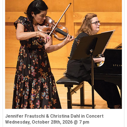
Jennifer Frautschi & Christina Dahl in Concert
Wednesday, October 28th, 2026 @ 7 pm