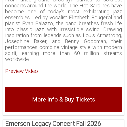
concerts around the world, The Hot Sardines have
become one of today’s most exhilarating jazz
ensembles. Led by vocalist Elizabeth Bougerol and
pianist Evan Palazzo, the band breathes fresh life
into classic jazz with irresistible swing. Drawing
inspiration from legends such as Louis Armstrong,
Josephine Baker, and Benny Goodman, their
performances combine vintage style with modern
spirit, earning more than 60 million streams
worldwide.
Preview Video
More Info & Buy Tickets
Emerson Legacy Concert Fall 2026