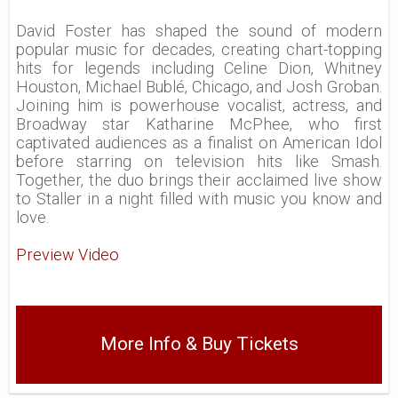
David Foster has shaped the sound of modern
popular music for decades, creating chart-topping
hits for legends including Celine Dion, Whitney
Houston, Michael Bublé, Chicago, and Josh Groban.
Joining him is powerhouse vocalist, actress, and
Broadway star Katharine McPhee, who first
captivated audiences as a finalist on American Idol
before starring on television hits like Smash.
Together, the duo brings their acclaimed live show
to Staller in a night filled with music you know and
love.
Preview Video
More Info & Buy Tickets