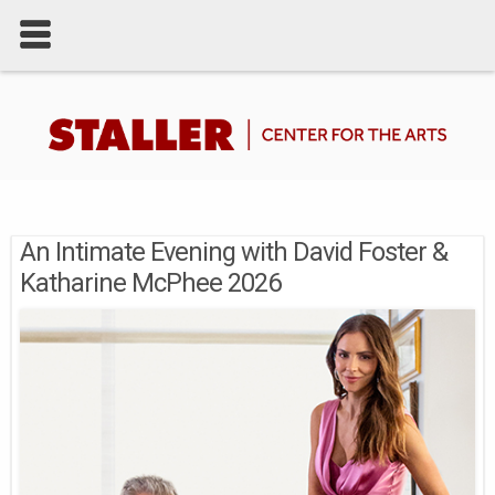
An Intimate Evening with David Foster &
Katharine McPhee 2026