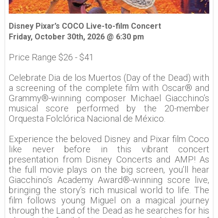
Disney Pixar’s COCO Live-to-film Concert
Friday, October 30th, 2026 @ 6:30 pm
Price Range $26 - $41
Celebrate Dia de los Muertos (Day of the Dead) with
a screening of the complete film with Oscar® and
Grammy®-winning composer Michael Giacchino’s
musical score performed by the 20-member
Orquesta Folclórica Nacional de México.
Experience the beloved Disney and Pixar film Coco
like never before in this vibrant concert
presentation from Disney Concerts and AMP! As
the full movie plays on the big screen, you’ll hear
Giacchino’s Academy Award®-winning score live,
bringing the story’s rich musical world to life. The
film follows young Miguel on a magical journey
through the Land of the Dead as he searches for his