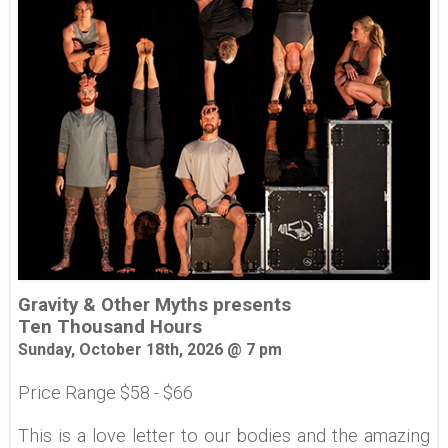
Gravity & Other Myths presents
Ten Thousand Hours
Sunday, October 18th, 2026 @ 7 pm
Price Range $58 - $66
This is a love letter to our bodies and the amazing