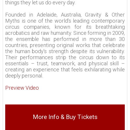
things they let us do every day.
Founded in Adelaide, Australia, Gravity & Other
Myths is one of the world’s leading contemporary
circus companies, known for its breathtaking
acrobatics and raw humanity. Since forming in 2009,
the ensemble has performed in more than 30
countries, presenting original works that celebrate
the human body's strength despite its vulnerability.
Their performances strip the circus down to its
essentials – trust, teamwork, and physical skill –
creating an experience that feels exhilarating while
deeply personal.
Preview Video
More Info & Buy Tickets