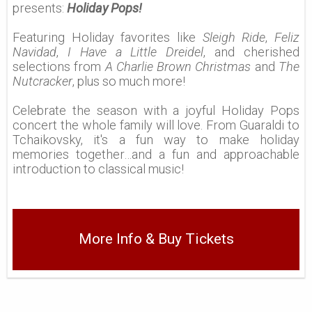
presents:
Holiday Pops!
Featuring Holiday favorites like
Sleigh Ride
,
Feliz
Navidad
,
I Have a Little Dreidel
, and cherished
selections from
A Charlie Brown Christmas
and
The
Nutcracker
, plus so much more!
Celebrate the season with a joyful Holiday Pops
concert the whole family will love. From Guaraldi to
Tchaikovsky, it's a fun way to make holiday
memories together…and a fun and approachable
introduction to classical music!
More Info & Buy Tickets