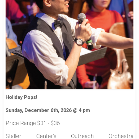
Holiday Pops!
Sunday, December 6th, 2026 @ 4 pm
Price Range $31 - $36
Staller Center’s Outreach Orchestra