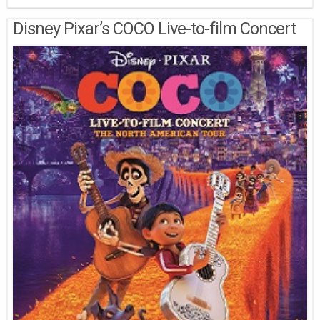
Disney Pixar’s COCO Live-to-film Concert