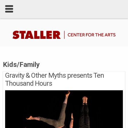
Kids/Family
Gravity & Other Myths presents Ten
Thousand Hours