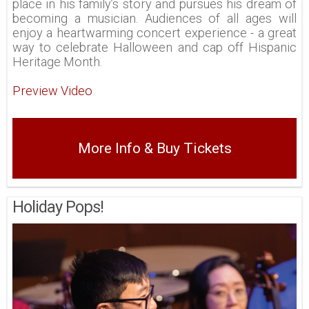
place in his family’s story and pursues his dream of
becoming a musician. Audiences of all ages will
enjoy a heartwarming concert experience - a great
way to celebrate Halloween and cap off Hispanic
Heritage Month.
Preview Video
More Info & Buy Tickets
Holiday Pops!